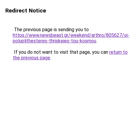
Redirect Notice
The previous page is sending you to
https://www.newsbeast.gr/weekend/arthro/805627/oi-
poluplithesteres-thriskeies-tou-kosmou
.
If you do not want to visit that page, you can
return to
the previous page
.