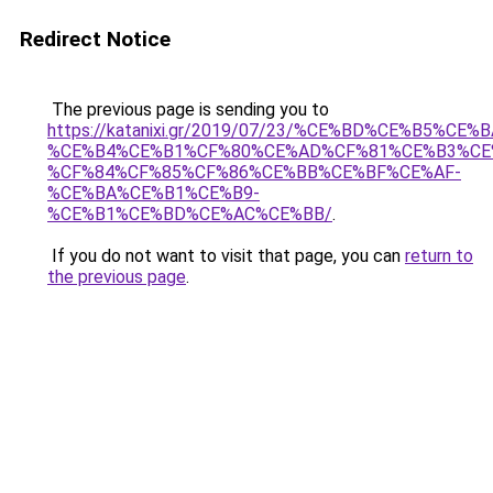
Redirect Notice
The previous page is sending you to
https://katanixi.gr/2019/07/23/%CE%BD%CE%B5%
%CE%B4%CE%B1%CF%80%CE%AD%CF%81%CE%B3%CE
%CF%84%CF%85%CF%86%CE%BB%CE%BF%CE%AF-
%CE%BA%CE%B1%CE%B9-
%CE%B1%CE%BD%CE%AC%CE%BB/
.
If you do not want to visit that page, you can
return to
the previous page
.