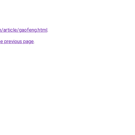
/article/gaofeng.html
.
he previous page
.