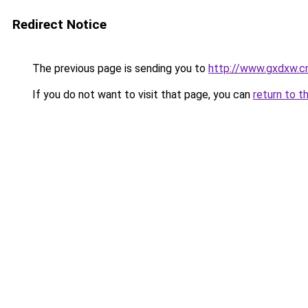
Redirect Notice
The previous page is sending you to
http://www.gxdxw.cn
If you do not want to visit that page, you can
return to t