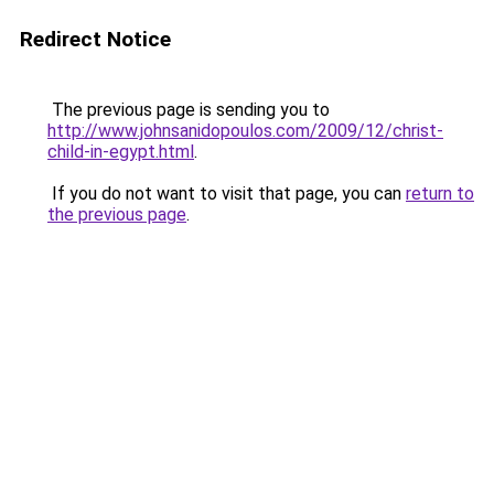
Redirect Notice
The previous page is sending you to
http://www.johnsanidopoulos.com/2009/12/christ-
child-in-egypt.html
.
If you do not want to visit that page, you can
return to
the previous page
.