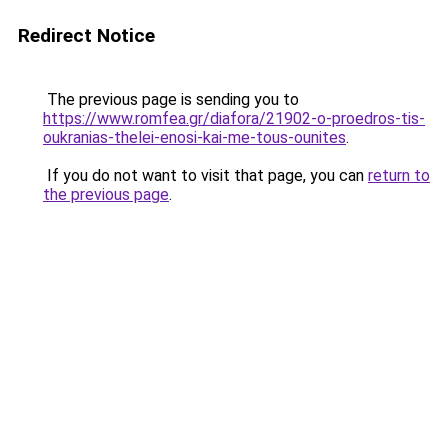
Redirect Notice
The previous page is sending you to
https://www.romfea.gr/diafora/21902-o-proedros-tis-
oukranias-thelei-enosi-kai-me-tous-ounites
.
If you do not want to visit that page, you can
return to
the previous page
.