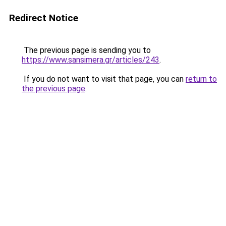
Redirect Notice
The previous page is sending you to
https://www.sansimera.gr/articles/243
.
If you do not want to visit that page, you can
return to
the previous page
.