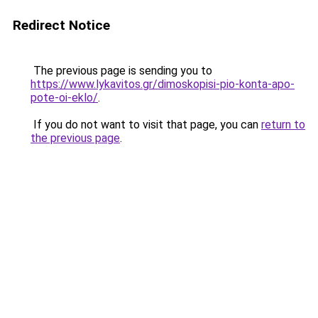
Redirect Notice
The previous page is sending you to
https://www.lykavitos.gr/dimoskopisi-pio-konta-apo-
pote-oi-eklo/
.
If you do not want to visit that page, you can
return to
the previous page
.