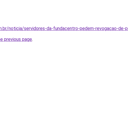
om.br/noticia/servidores-da-fundacentro-pedem-revogacao-de-p
he previous page
.