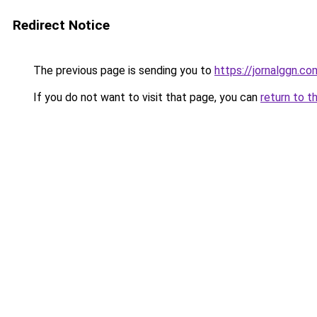
Redirect Notice
The previous page is sending you to
https://jornalggn.c
If you do not want to visit that page, you can
return to t