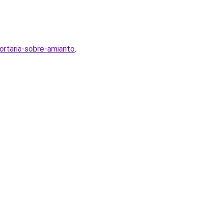
ortaria-sobre-amianto
.