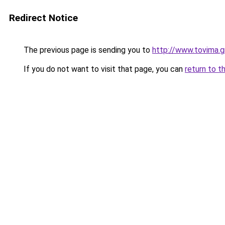
Redirect Notice
The previous page is sending you to
http://www.tovima.g
If you do not want to visit that page, you can
return to t