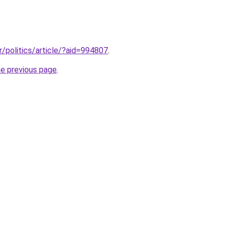
r/politics/article/?aid=994807
.
he previous page
.