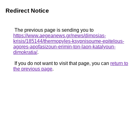
Redirect Notice
The previous page is sending you to
https://www.aegeanews.gr/news/dimosias-
krisis/185144/thermopyles-ksypnisoume-epitelous-
agores-apofasizoun-erimin-ton-laon-katalyoun-
dimokratia/
.
If you do not want to visit that page, you can
return to
the previous page
.