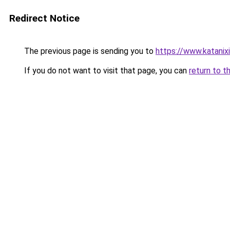
Redirect Notice
The previous page is sending you to
https://www.katanix
If you do not want to visit that page, you can
return to t