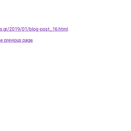
is.gr/2019/01/blog-post_16.html
.
he previous page
.