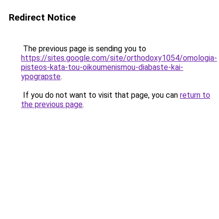
Redirect Notice
The previous page is sending you to
https://sites.google.com/site/orthodoxy1054/omologia-
pisteos-kata-tou-oikoumenismou-diabaste-kai-
ypograpste
.
If you do not want to visit that page, you can
return to
the previous page
.