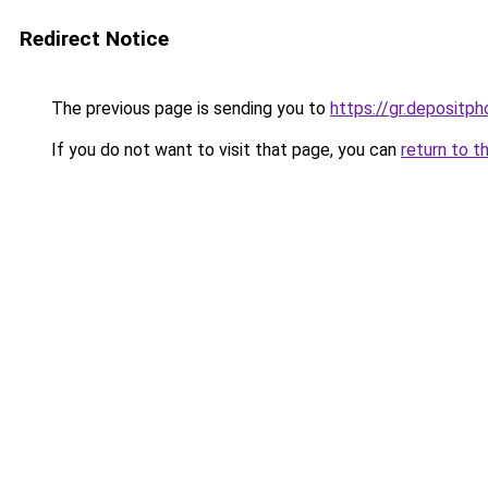
Redirect Notice
The previous page is sending you to
https://gr.depositp
If you do not want to visit that page, you can
return to t