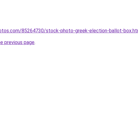
hotos.com/85264730/stock-photo-greek-election-ballot-box.ht
he previous page
.