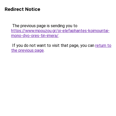
Redirect Notice
The previous page is sending you to
https://www.mpouzou.gr/oi-elefaphantes-koimountai-
mono-dyo-ores-tin-imera/
.
If you do not want to visit that page, you can
return to
the previous page
.