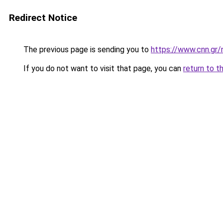
Redirect Notice
The previous page is sending you to
https://www.cnn.gr/
If you do not want to visit that page, you can
return to t