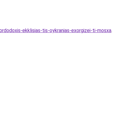
dodoxis-ekklisias-tis-oykranias-exorgizei-ti-mosxa
.