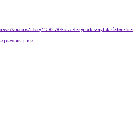
news/kosmos/story/158378/kievo-h-synodos-aytokefalias-tis-or
he previous page
.