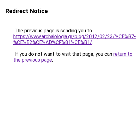
Redirect Notice
The previous page is sending you to
https://www.archaiologia.gr/blog/2012/02/23/%CE%B7-
%CE%B2%CE%AD%CF%81%CE%B1/
.
If you do not want to visit that page, you can
return to
the previous page
.