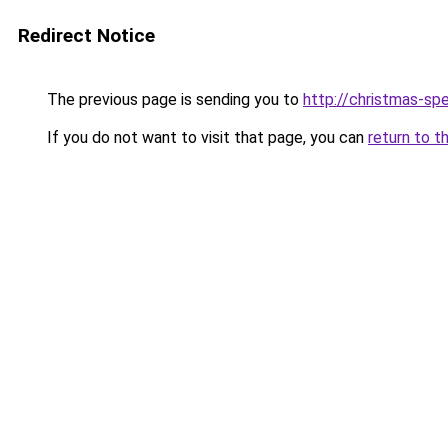
Redirect Notice
The previous page is sending you to
http://christmas-sp
If you do not want to visit that page, you can
return to t