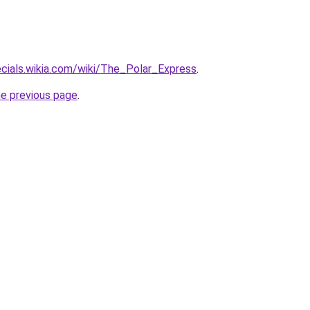
ecials.wikia.com/wiki/The_Polar_Express
.
he previous page
.