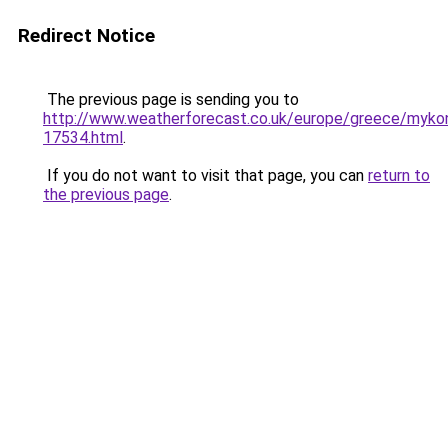
Redirect Notice
The previous page is sending you to
http://www.weatherforecast.co.uk/europe/greece/myko
17534.html
.
If you do not want to visit that page, you can
return to
the previous page
.