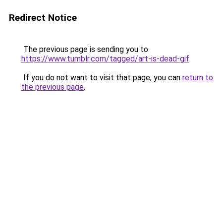
Redirect Notice
The previous page is sending you to
https://www.tumblr.com/tagged/art-is-dead-gif
.
If you do not want to visit that page, you can
return to
the previous page
.