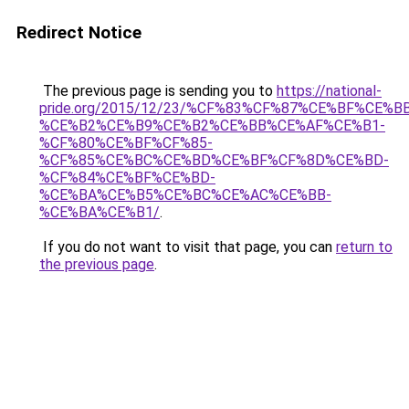
Redirect Notice
The previous page is sending you to
https://national-
pride.org/2015/12/23/%CF%83%CF%87%CE%BF%CE%
%CE%B2%CE%B9%CE%B2%CE%BB%CE%AF%CE%B1-
%CF%80%CE%BF%CF%85-
%CF%85%CE%BC%CE%BD%CE%BF%CF%8D%CE%BD-
%CF%84%CE%BF%CE%BD-
%CE%BA%CE%B5%CE%BC%CE%AC%CE%BB-
%CE%BA%CE%B1/
.
If you do not want to visit that page, you can
return to
the previous page
.