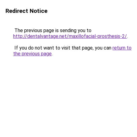
Redirect Notice
The previous page is sending you to
http://dentalvantage.net/maxillofacial-prosthesis-2/
.
If you do not want to visit that page, you can
return to
the previous page
.