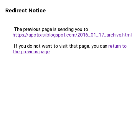
Redirect Notice
The previous page is sending you to
https://apotixisi.blogspot.com/2016_01_17_archive.html
If you do not want to visit that page, you can
return to
the previous page
.