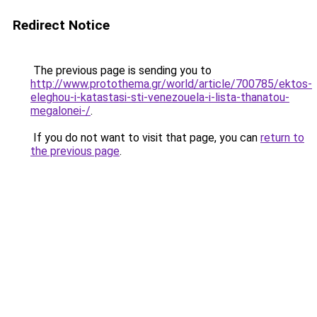
Redirect Notice
The previous page is sending you to
http://www.protothema.gr/world/article/700785/ektos-
eleghou-i-katastasi-sti-venezouela-i-lista-thanatou-
megalonei-/
.
If you do not want to visit that page, you can
return to
the previous page
.