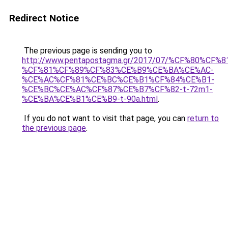
Redirect Notice
The previous page is sending you to
http://www.pentapostagma.gr/2017/07/%CF%80%
%CF%81%CF%89%CF%83%CE%B9%CE%BA%CE%AC-
%CE%AC%CF%81%CE%BC%CE%B1%CF%84%CE%B1-
%CE%BC%CE%AC%CF%87%CE%B7%CF%82-t-72m1-
%CE%BA%CE%B1%CE%B9-t-90a.html
.
If you do not want to visit that page, you can
return to
the previous page
.