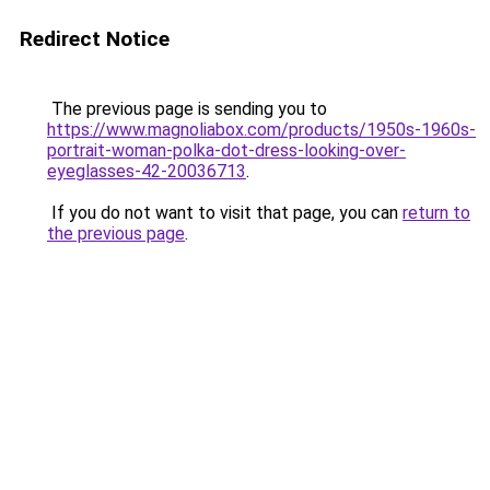
Redirect Notice
The previous page is sending you to
https://www.magnoliabox.com/products/1950s-1960s-
portrait-woman-polka-dot-dress-looking-over-
eyeglasses-42-20036713
.
If you do not want to visit that page, you can
return to
the previous page
.