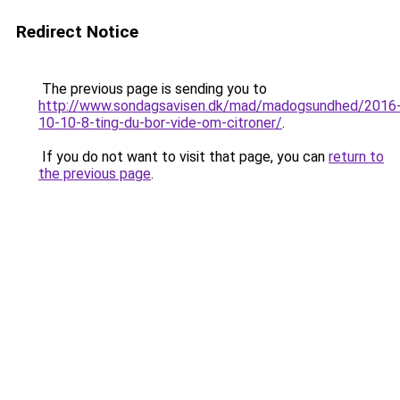
Redirect Notice
The previous page is sending you to
http://www.sondagsavisen.dk/mad/madogsundhed/2016
10-10-8-ting-du-bor-vide-om-citroner/
.
If you do not want to visit that page, you can
return to
the previous page
.