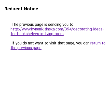
Redirect Notice
The previous page is sending you to
http://www.irynanikitinska.com/394/decorating-ideas-
for-bookshelves-in-living-room
.
If you do not want to visit that page, you can
return to
the previous page
.