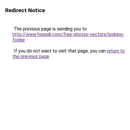
Redirect Notice
The previous page is sending you to
http://www.freepik.com/free-photos-vectors/looking-
folder
.
If you do not want to visit that page, you can
return to
the previous page
.