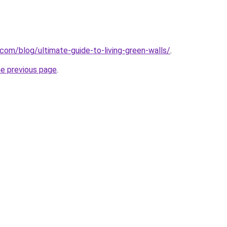
com/blog/ultimate-guide-to-living-green-walls/
.
he previous page
.