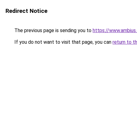
Redirect Notice
The previous page is sending you to
https://www.ambius.
If you do not want to visit that page, you can
return to t