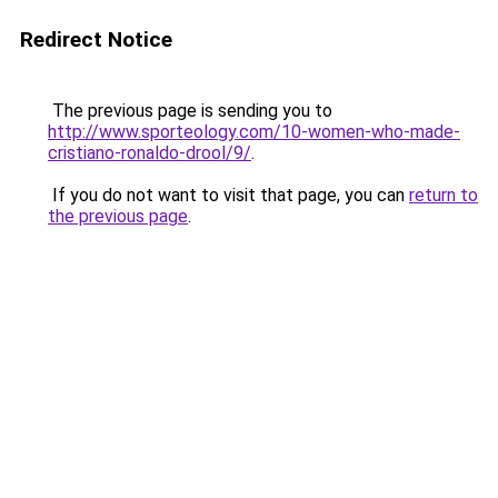
Redirect Notice
The previous page is sending you to
http://www.sporteology.com/10-women-who-made-
cristiano-ronaldo-drool/9/
.
If you do not want to visit that page, you can
return to
the previous page
.