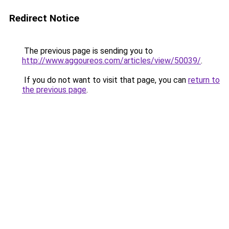
Redirect Notice
The previous page is sending you to
http://www.aggoureos.com/articles/view/50039/
.
If you do not want to visit that page, you can
return to
the previous page
.