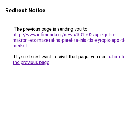
Redirect Notice
The previous page is sending you to
http://www.iefimerida.gr/news/391702/spiegel-o-
makron-etoimazetai-na-parei-ta-inia-tis-eyropis-apo-ti-
merkel
.
If you do not want to visit that page, you can
return to
the previous page
.