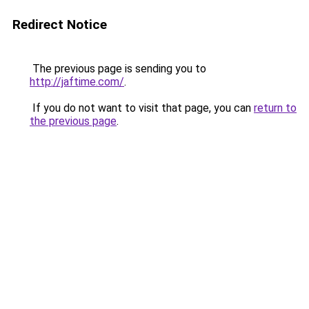
Redirect Notice
The previous page is sending you to
http://jaftime.com/
.
If you do not want to visit that page, you can
return to
the previous page
.