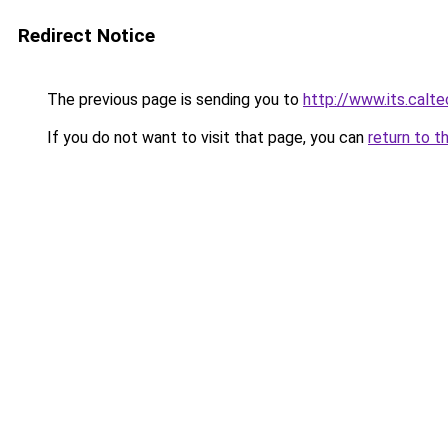
Redirect Notice
The previous page is sending you to
http://www.its.calt
If you do not want to visit that page, you can
return to t