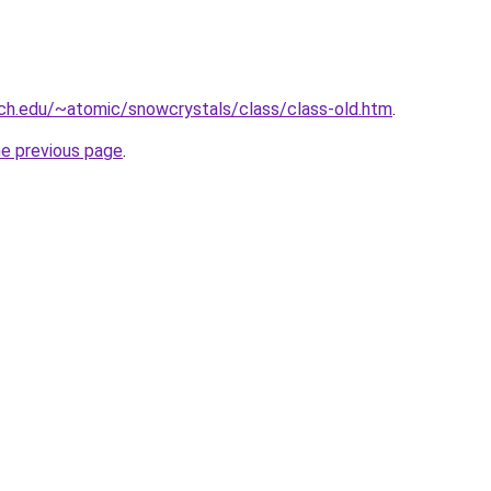
ech.edu/~atomic/snowcrystals/class/class-old.htm
.
he previous page
.