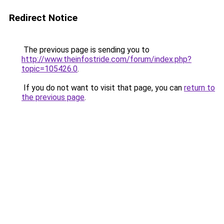
Redirect Notice
The previous page is sending you to
http://www.theinfostride.com/forum/index.php?
topic=105426.0
.
If you do not want to visit that page, you can
return to
the previous page
.