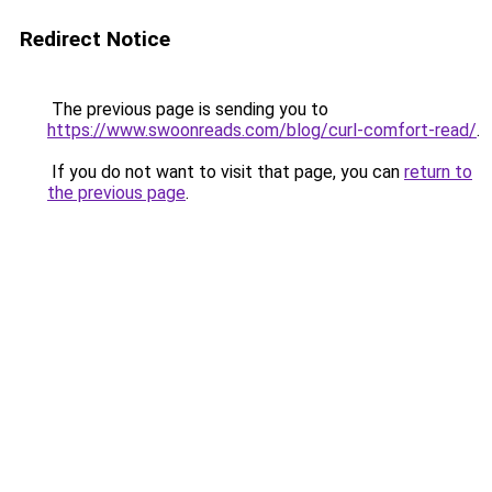
Redirect Notice
The previous page is sending you to
https://www.swoonreads.com/blog/curl-comfort-read/
.
If you do not want to visit that page, you can
return to
the previous page
.