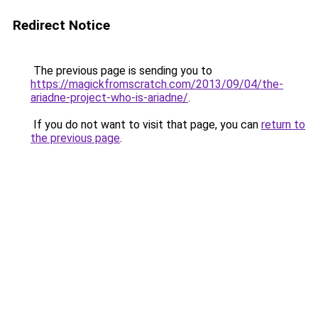
Redirect Notice
The previous page is sending you to
https://magickfromscratch.com/2013/09/04/the-
ariadne-project-who-is-ariadne/
.
If you do not want to visit that page, you can
return to
the previous page
.