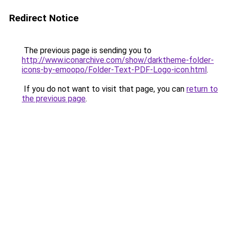
Redirect Notice
The previous page is sending you to
http://www.iconarchive.com/show/darktheme-folder-
icons-by-emoopo/Folder-Text-PDF-Logo-icon.html
.
If you do not want to visit that page, you can
return to
the previous page
.