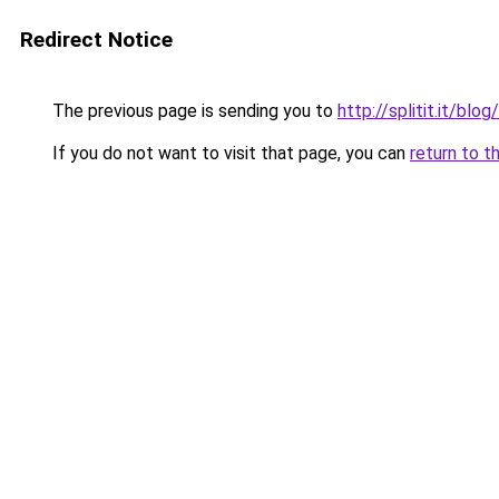
Redirect Notice
The previous page is sending you to
http://splitit.it/bl
If you do not want to visit that page, you can
return to t