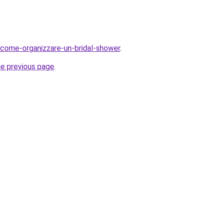
og/come-organizzare-un-bridal-shower
.
he previous page
.