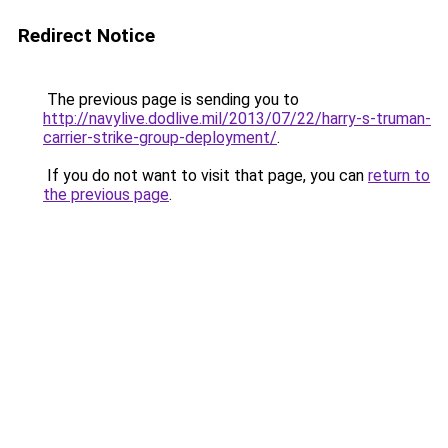
Redirect Notice
The previous page is sending you to
http://navylive.dodlive.mil/2013/07/22/harry-s-truman-
carrier-strike-group-deployment/
.
If you do not want to visit that page, you can
return to
the previous page
.