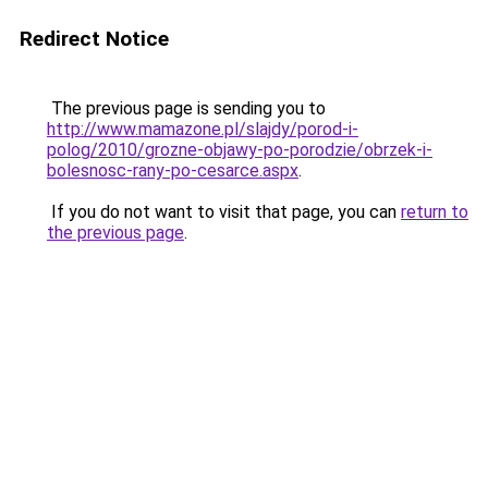
Redirect Notice
The previous page is sending you to
http://www.mamazone.pl/slajdy/porod-i-
polog/2010/grozne-objawy-po-porodzie/obrzek-i-
bolesnosc-rany-po-cesarce.aspx
.
If you do not want to visit that page, you can
return to
the previous page
.