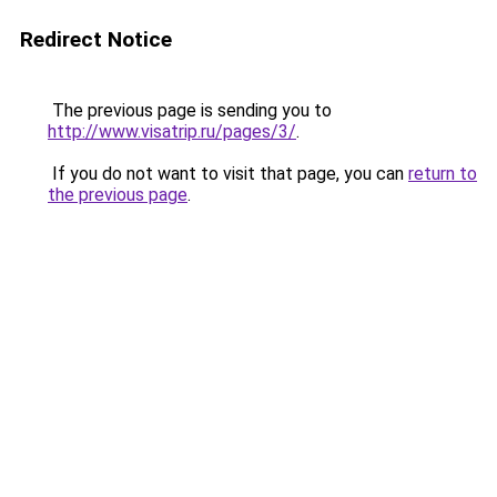
Redirect Notice
The previous page is sending you to
http://www.visatrip.ru/pages/3/
.
If you do not want to visit that page, you can
return to
the previous page
.