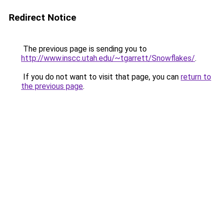
Redirect Notice
The previous page is sending you to
http://www.inscc.utah.edu/~tgarrett/Snowflakes/
.
If you do not want to visit that page, you can
return to
the previous page
.