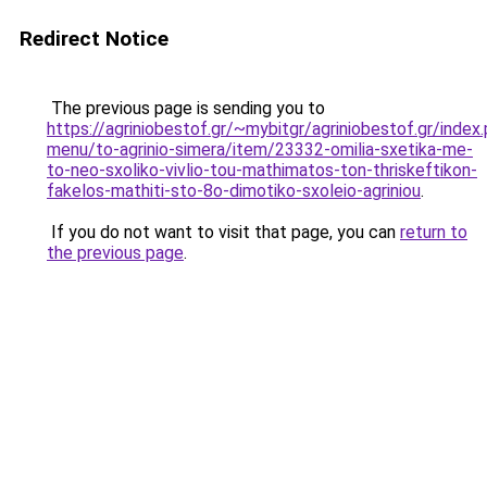
Redirect Notice
The previous page is sending you to
https://agriniobestof.gr/~mybitgr/agriniobestof.gr/index.
menu/to-agrinio-simera/item/23332-omilia-sxetika-me-
to-neo-sxoliko-vivlio-tou-mathimatos-ton-thriskeftikon-
fakelos-mathiti-sto-8o-dimotiko-sxoleio-agriniou
.
If you do not want to visit that page, you can
return to
the previous page
.