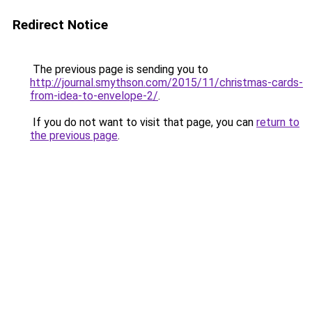
Redirect Notice
The previous page is sending you to
http://journal.smythson.com/2015/11/christmas-cards-
from-idea-to-envelope-2/
.
If you do not want to visit that page, you can
return to
the previous page
.