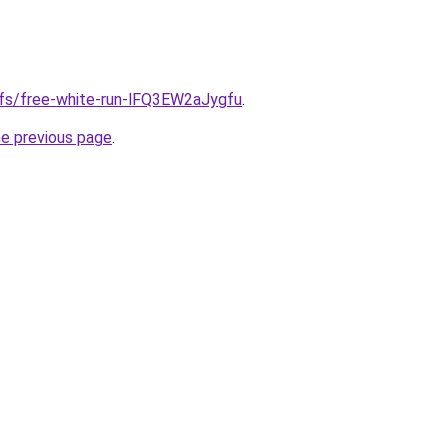
ifs/free-white-run-lFQ3EW2aJygfu
.
he previous page
.