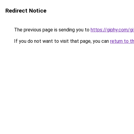
Redirect Notice
The previous page is sending you to
https://giphy.com/g
If you do not want to visit that page, you can
return to t