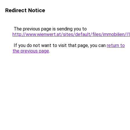
Redirect Notice
The previous page is sending you to
http://www.wienwert.at/sites/default/files/immobilien/
If you do not want to visit that page, you can
return to
the previous page
.