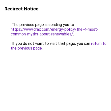
Redirect Notice
The previous page is sending you to
https://www.drax.com/energy-policy/the-4-most-
common-myths-about-renewables/
.
If you do not want to visit that page, you can
return to
the previous page
.