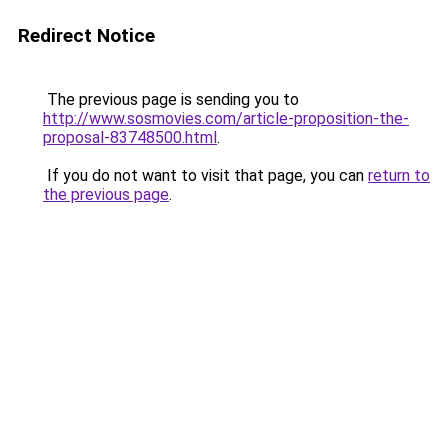
Redirect Notice
The previous page is sending you to
http://www.sosmovies.com/article-proposition-the-
proposal-83748500.html
.
If you do not want to visit that page, you can
return to
the previous page
.