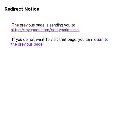
Redirect Notice
The previous page is sending you to
https://myspace.com/gorkyparkmusic
.
If you do not want to visit that page, you can
return to
the previous page
.